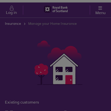
Skip to main content
Cost of Living
Log in
Menu
Insurance
Manage your Home Insurance
Existing customers