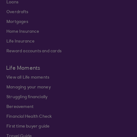
Loans
Overdrafts
Mortgages
Home Insurance
Life Insurance
Reward accounts and cards
Life Moments
View all Life moments
Managing your money
Struggling financially
Bereavement
Financial Health Check
First time buyer guide
Travel Guide