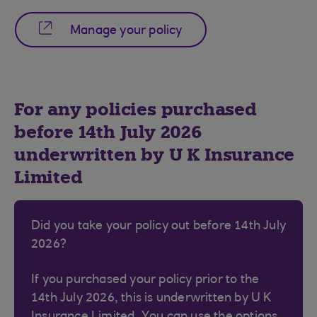
Manage your policy
For any policies purchased
before 14th July 2026
underwritten by U K Insurance
Limited
Did you take your policy out before 14th July
2026?
If you purchased your policy prior to the
14th July 2026, this is underwritten by U K
Insurance Limited. You can use the options