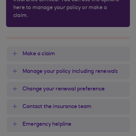
here to manage your policy or make a
claim.
Make a claim
Manage your policy including renewals
Change your renewal preference
Contact the insurance team
Emergency helpline