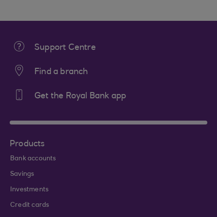
Support Centre
Find a branch
Get the Royal Bank app
Products
Bank accounts
Savings
Investments
Credit cards