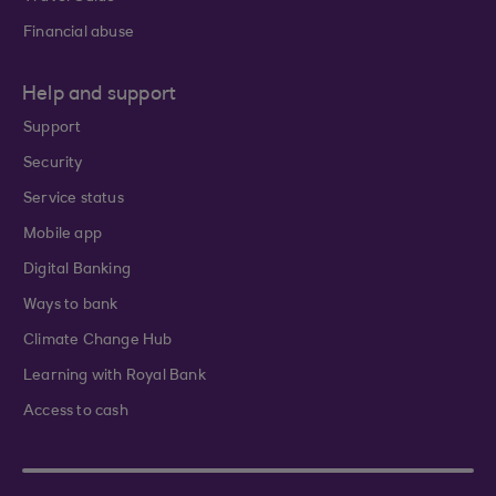
Financial abuse
Help and support
Support
Security
Service status
Mobile app
Digital Banking
Ways to bank
Climate Change Hub
Learning with Royal Bank
Access to cash