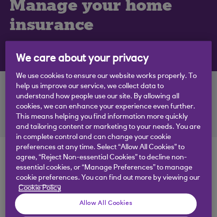
Manage your home
insurance
Make a claim, manage your policy or get support
We care about your privacy
We use cookies to ensure our website works properly. To
help us improve our service, we collect data to
Read how
the proposed transfer of insurance business
understand how people use our site. By allowing all
from U K Insurance Limited (UKIL) to Aviva
cookies, we can enhance your experience even further.
Insurance Limited (AIL) may affect Royal Bank of
This means helping you find information more quickly
Scotland Home Insurance customers.
and tailoring content or marketing to your needs. You are
in complete control and can change your cookie
preferences at any time. Select “Allow All Cookies” to
For any policies purchased
agree, “Reject Non-essential Cookies” to decline non-
after 14th July 2026 provided by
essential cookies, or “Manage Preferences” to manage
cookie preferences. You can find out more by viewing our
Uinsure Limited
Cookie Policy
Allow All Cookies