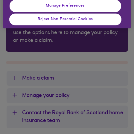
Is your home insurance provided by Uinsure
Manage Preferences
Limited?
Reject Non-Essential Cookies
If it is provided by Uinsure Limited, you can
use the options here to manage your policy
or make a claim.
Make a claim
Manage your policy
Contact the Royal Bank of Scotland home
insurance team